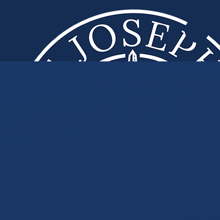
Skip to content ↓