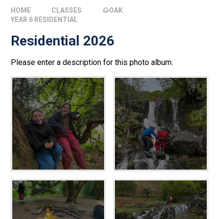
HOME
CLASSES
🌰OAK
YEAR 6 RESIDENTIAL
Residential 2026
Please enter a description for this photo album.