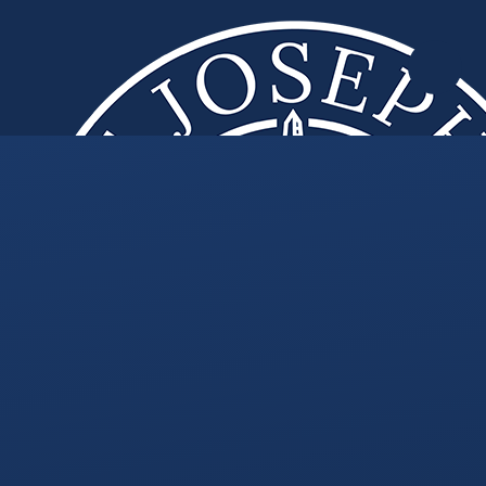
Skip to content ↓