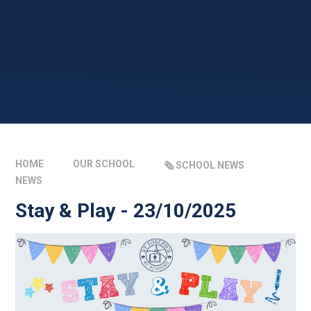
HOME
OUR SCHOOL
🗞️ SCHOOL NEWS
NEWS
Stay & Play - 23/10/2025