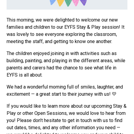
This morning, we were delighted to welcome our new
families and children to our EYFS Stay & Play session! It
was lovely to see everyone exploring the classroom,
meeting the staff, and getting to know one another.
The children enjoyed joining in with activities such as
building, painting, and playing in the different areas, while
parents and carers had the chance to see what life in
EYFS is all about.
We had a wonderful morning full of smiles, laughter, and
excitement — a great start to their journey with us! 💛
If you would like to learn more about our upcoming Stay &
Play or other Open Sessions, we would love to hear from
you! Please don’t hesitate to get in touch with us to find
out dates, times, and any other information you need —