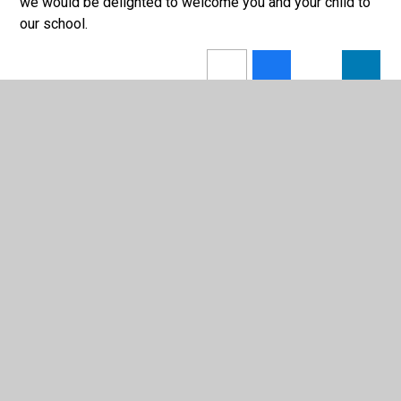
we would be delighted to welcome you and your child to
our school.
In This Section
News
Ofsted Report
Photo Gallery