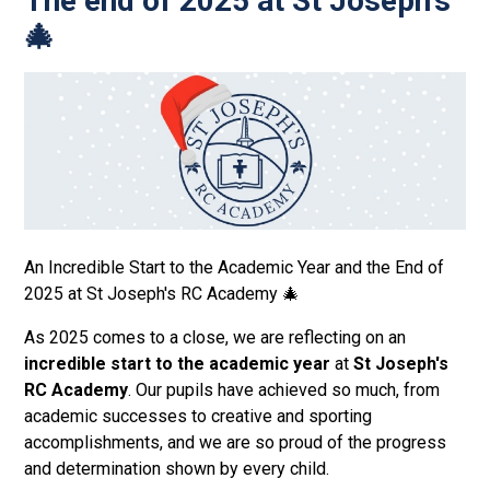
The end of 2025 at St Joseph's
🎄
An Incredible Start to the Academic Year and the End of
2025 at St Joseph's RC Academy 🎄
As 2025 comes to a close, we are reflecting on an
incredible start to the academic year
at
St Joseph's
RC Academy
. Our pupils have achieved so much, from
academic successes to creative and sporting
accomplishments, and we are so proud of the progress
and determination shown by every child.