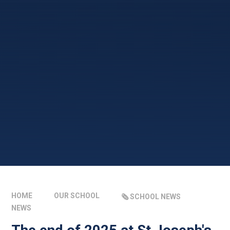
HOME
OUR SCHOOL
🗞️ SCHOOL NEWS
NEWS