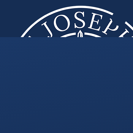
Skip to content ↓