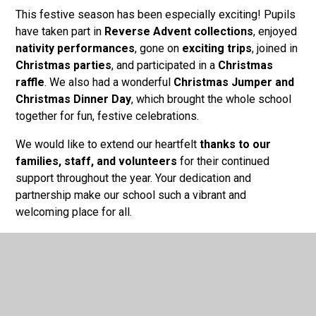
This festive season has been especially exciting! Pupils
have taken part in
Reverse Advent collections
, enjoyed
nativity performances
, gone on
exciting trips
, joined in
Christmas parties
, and participated in a
Christmas
raffle
. We also had a wonderful
Christmas Jumper and
Christmas Dinner Day
, which brought the whole school
together for fun, festive celebrations.
We would like to extend our heartfelt
thanks to our
families, staff, and volunteers
for their continued
support throughout the year. Your dedication and
partnership make our school such a vibrant and
welcoming place for all.
We look forward to welcoming everyone back in the New
Year for another exciting term of learning and growth.
From all of us at
St Joseph's RC Academy
, we wish you
a
Merry Christmas
and a
Happy New Year
!