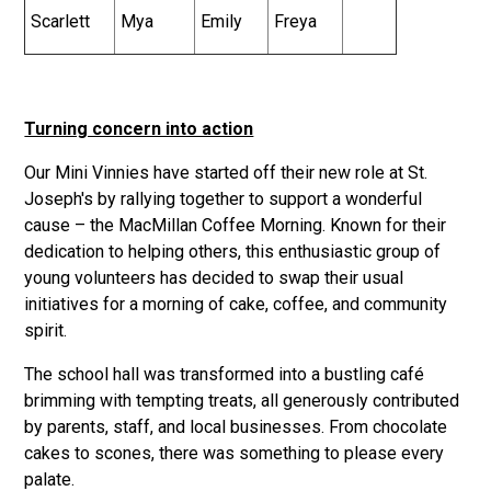
Scarlett
Mya
Emily
Freya
Turning concern into action
Our Mini Vinnies have started off their new role at St.
Joseph's by rallying together to support a wonderful
cause – the MacMillan Coffee Morning. Known for their
dedication to helping others, this enthusiastic group of
young volunteers has decided to swap their usual
initiatives for a morning of cake, coffee, and community
spirit.
The school hall was transformed into a bustling café
brimming with tempting treats, all generously contributed
by parents, staff, and local businesses. From chocolate
cakes to scones, there was something to please every
palate.