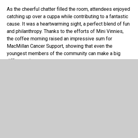
As the cheerful chatter filled the room, attendees enjoyed
catching up over a cuppa while contributing to a fantastic
cause. It was a heartwarming sight, a perfect blend of fun
and philanthropy. Thanks to the efforts of Mini Vinnies,
the coffee morning raised an impressive sum for
MacMillan Cancer Support, showing that even the
youngest members of the community can make a big
difference!