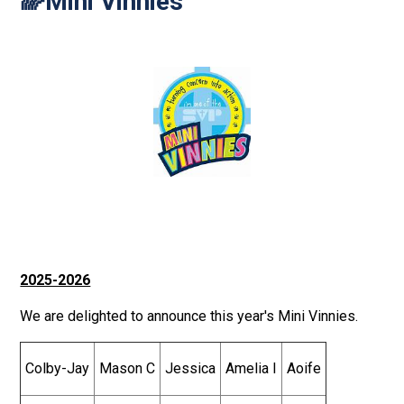
🌈Mini Vinnies
2025-2026
We are delighted to announce this year's Mini Vinnies.
Colby-Jay
Mason C
Jessica
Amelia I
Aoife