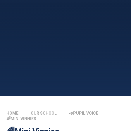
HOME
OUR SCHOOL
📣PUPIL VOICE
🌈MINI VINNIES