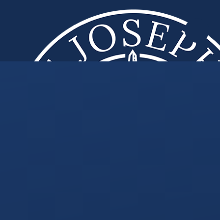
Skip to content ↓