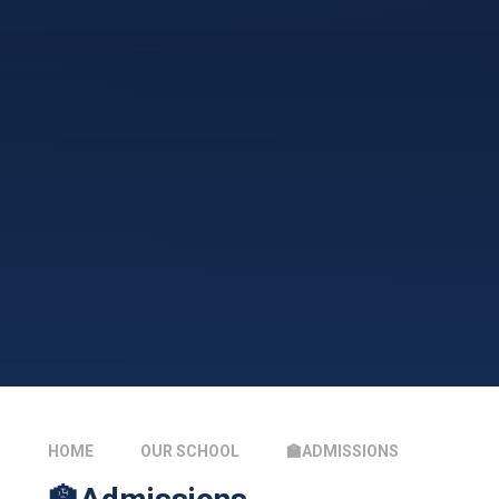
HOME
OUR SCHOOL
🏫ADMISSIONS