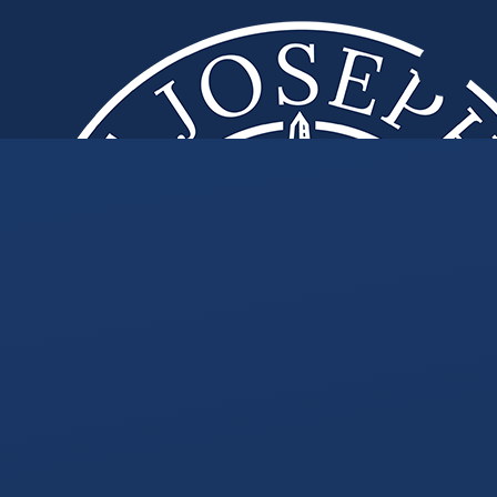
Skip to content ↓