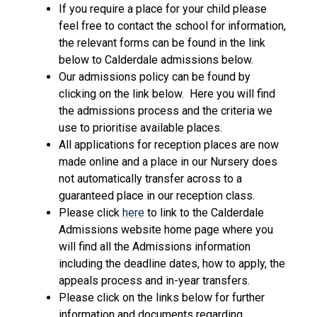
If you require a place for your child please
feel free to contact the school for information,
the relevant forms can be found in the link
below to Calderdale admissions below.
Our admissions policy can be found by
clicking on the link below. Here you will find
the admissions process and the criteria we
use to prioritise available places.
All applications for reception places are now
made online and a place in our Nursery does
not automatically transfer across to a
guaranteed place in our reception class.
Please click
here
to link to the Calderdale
Admissions website home page where you
will find all the Admissions information
including the deadline dates, how to apply, the
appeals process and in-year transfers.
Please click on the links below for further
information and documents regarding