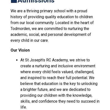
🏫Admissions
We are a thriving primary school with a proud
history of providing quality education to children
from our local community. Located in the heart of
Todmorden, we are committed to nurturing the
academic, social, and personal development of
every child in our care.
Our Vision
At St Joseph's RC Academy, we strive to
create a nurturing and inclusive environment
where every child feels valued, challenged,
and inspired to reach their full potential. We
believe that education is the key to unlocking
a brighter future, and we are dedicated to
providing our children with the knowledge,
skills, and confidence they need to succeed in
life.