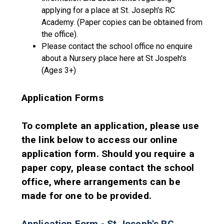
applying for a place at St. Joseph's RC
Academy. (Paper copies can be obtained from
the office).
Please contact the school office no enquire
about a Nursery place here at St Jospeh's
(Ages 3+)
Application Forms
To complete an application, please use
the link below to access our online
application form. Should you require a
paper copy, please contact the school
office, where arrangements can be
made for one to be provided.
Application Form - St Joseph's RC