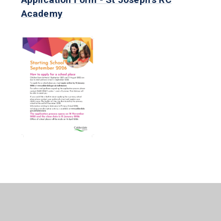
Academy