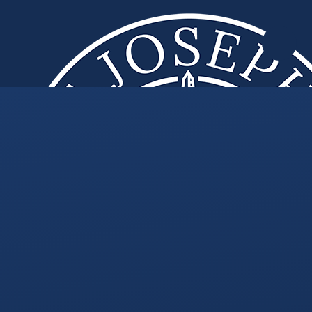
Skip to content ↓