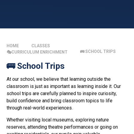
HOME
CLASSES
🚌 SCHOOL TRIPS
🎭CURRICULUM ENRICHMENT
🚌 School Trips
At our school, we believe that learning outside the
classroom is just as important as learning inside it. Our
school trips are carefully planned to inspire curiosity,
build confidence and bring classroom topics to life
through real-world experiences.
Whether visiting local museums, exploring nature
reserves, attending theatre performances or going on