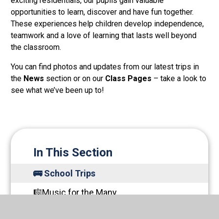
exciting residentials, our pupils gain valuable
opportunities to learn, discover and have fun together.
These experiences help children develop independence,
teamwork and a love of learning that lasts well beyond
the classroom.
You can find photos and updates from our latest trips in
the
News
section or on our
Class Pages
– take a look to
see what we’ve been up to!
In This Section
🚌 School Trips
🎼Music for the Many
🌿Oak Apples Forrest School