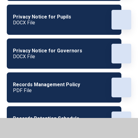
Privacy Notice for Pupils
DOCX File
Privacy Notice for Governors
DOCX File
Records Management Policy
PDF File
Records Retention Schedule
PDF File