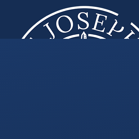
Skip to content ↓