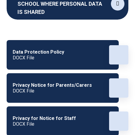
SCHOOL WHERE PERSONAL DATA
IS SHARED
Data Protection Policy
DOCX File
Privacy Notice for Parents/Carers
DOCX File
Privacy for Notice for Staff
DOCX File