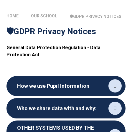
HOME
OUR SCHOOL
🛡️GDPR PRIVACY NOTICES
🛡️GDPR Privacy Notices
General Data Protection Regulation - Data
Protection Act
How we use Pupil Information
Who we share data with and why:
OTHER SYSTEMS USED BY THE