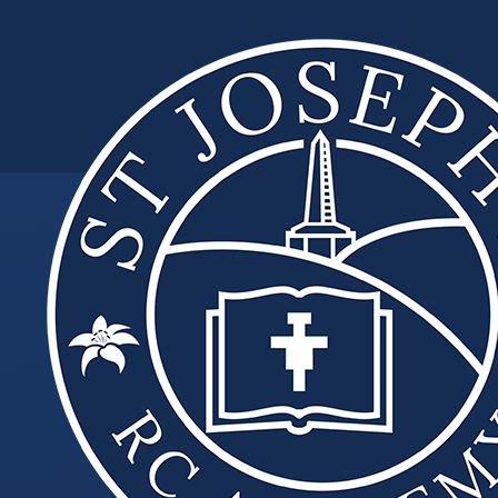
Skip to content ↓