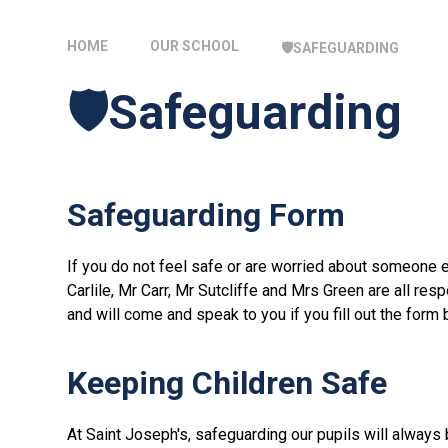
HOME
OUR SCHOOL
🛡️SAFEGUARDING
🛡️Safeguarding
Safeguarding Form
If you do not feel safe or are worried about someone 
Carlile, Mr Carr, Mr Sutcliffe and Mrs Green are all re
and will come and speak to you if you fill out the form 
Keeping Children Safe
At Saint Joseph's, safeguarding our pupils will always