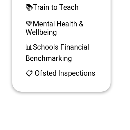
📚Train to Teach
💚Mental Health &
Wellbeing
📊Schools Financial
Benchmarking
📋 Ofsted Inspections