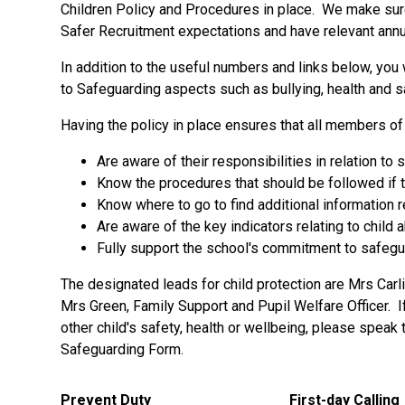
Children Policy and Procedures in place. We make sure 
Safer Recruitment expectations and have relevant annua
In addition to the useful numbers and links below, you 
to Safeguarding aspects such as bullying, health and sa
Having the policy in place ensures that all members o
Are aware of their responsibilities in relation to
Know the procedures that should be followed if 
Know where to go to find additional information 
Are aware of the key indicators relating to child
Fully support the school's commitment to safegua
The designated leads for child protection are Mrs Carl
Mrs Green, Family Support and Pupil Welfare Officer. 
other child's safety, health or wellbeing, please speak
Safeguarding Form.
Prevent Duty
First-day Calling