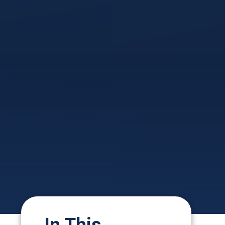
In This