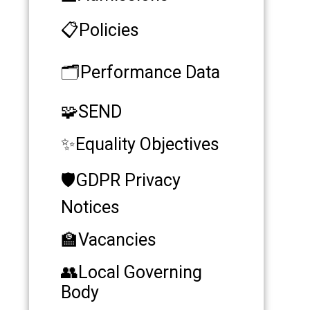
📋Policies
🗂️Performance Data
🧩SEND
✨​​​​​​​Equality Objectives
🛡️GDPR Privacy
Notices
🏫Vacancies
👥​​​​​​​Local Governing
Body