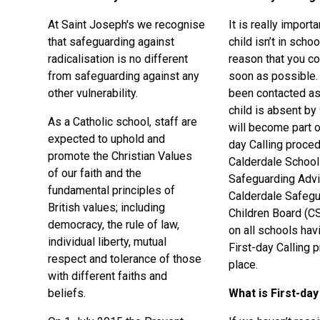
At Saint Joseph's we recognise
It is really importa
that safeguarding against
child isn’t in schoo
radicalisation is no different
reason that you co
from safeguarding against any
soon as possible. 
other vulnerability.
been contacted as
child is absent by
As a Catholic school, staff are
will become part o
expected to uphold and
day Calling proced
promote the Christian Values
Calderdale Schoo
of our faith and the
Safeguarding Advi
fundamental principles of
Calderdale Safegu
British values; including
Children Board (C
democracy, the rule of law,
on all schools hav
individual liberty, mutual
First-day Calling 
respect and tolerance of those
place.
with different faiths and
beliefs.
What is First-day