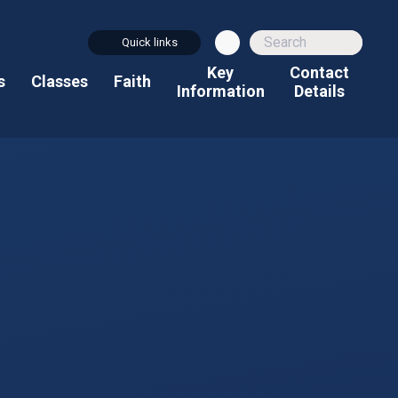
Quick links
Key
Contact
s
Classes
Faith
Information
Details