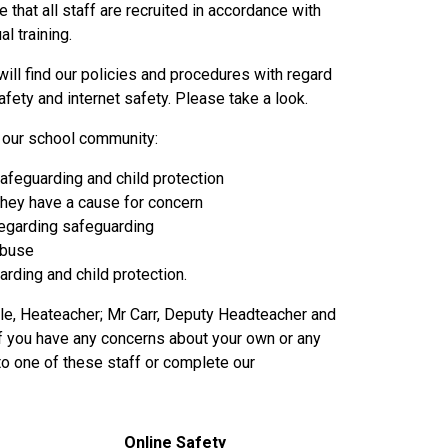
that all staff are recruited in accordance with
l training.
will find our policies and procedures with regard
fety and internet safety. Please take a look.
f our school community:
 safeguarding and child protection
they have a cause for concern
regarding safeguarding
 abuse
rding and child protection.
ile, Heateacher; Mr Carr, Deputy Headteacher and
If you have any concerns about your own or any
 to one of these staff or complete our
Online Safety