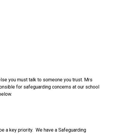
else you must talk to someone you trust. Mrs
sponsible for safeguarding concerns at our school
below.
 be a key priority. We have a Safeguarding