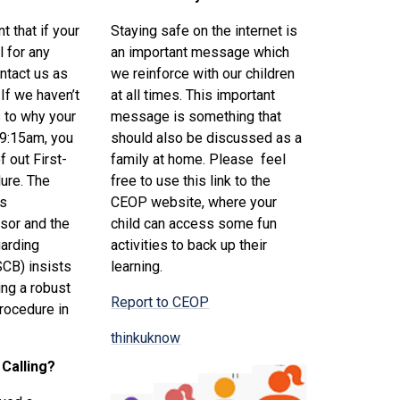
nt that if your
Staying safe on the internet is
l for any
an important message which
ntact us as
we reinforce with our children
If we haven’t
at all times. This important
 to why your
message is something that
 9:15am, you
should also be discussed as a
f out First-
family at home. Please feel
ure. The
free to use this link to the
ls
CEOP website, where your
sor and the
child can access some fun
arding
activities to back up their
SCB) insists
learning.
ing a robust
Report to CEOP
procedure in
thinkuknow
 Calling?