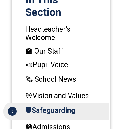
Section
Headteacher's
Welcome
🏫 Our Staff
📣Pupil Voice
🗞️ School News
🎯Vision and Values
🛡️Safeguarding
🏫Admissions