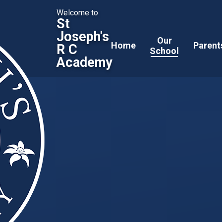
Welcome to
St
Joseph's
Our
Home
Parent
R C
School
Academy