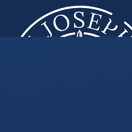
Skip to content ↓