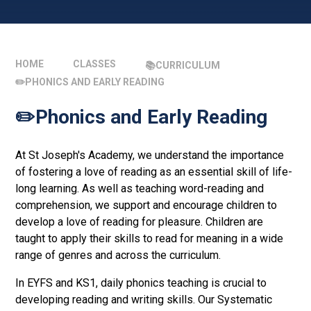
HOME
CLASSES
📚CURRICULUM
✏️PHONICS AND EARLY READING
✏️Phonics and Early Reading
At St Joseph's Academy, we understand the importance
of fostering a love of reading as an essential skill of life-
long learning. As well as teaching word-reading and
comprehension, we support and encourage children to
develop a love of reading for pleasure. Children are
taught to apply their skills to read for meaning in a wide
range of genres and across the curriculum.
In EYFS and KS1, daily phonics teaching is crucial to
developing reading and writing skills. Our Systematic