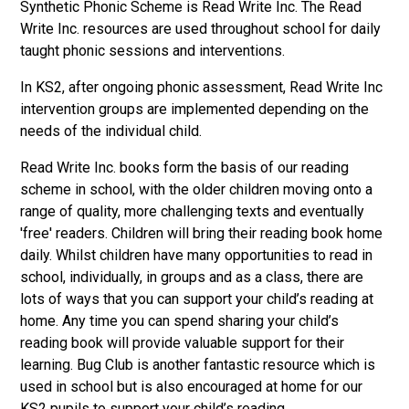
Synthetic Phonic Scheme is Read Write Inc. The Read
Write Inc. resources are used throughout school for daily
taught phonic sessions and interventions.
In KS2, after ongoing phonic assessment, Read Write Inc
intervention groups are implemented depending on the
needs of the individual child.
Read Write Inc. books form the basis of our reading
scheme in school, with the older children moving onto a
range of quality, more challenging texts and eventually
'free' readers. Children will bring their reading book home
daily. Whilst children have many opportunities to read in
school, individually, in groups and as a class, there are
lots of ways that you can support your child’s reading at
home. Any time you can spend sharing your child’s
reading book will provide valuable support for their
learning. Bug Club is another fantastic resource which is
used in school but is also encouraged at home for our
KS2 pupils to support your child’s reading.