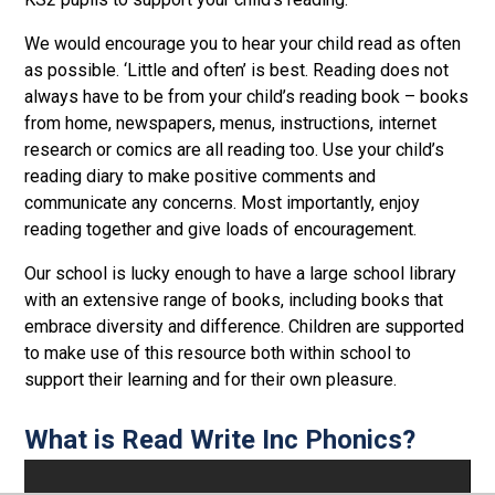
We would encourage you to hear your child read as often
as possible. ‘Little and often’ is best. Reading does not
always have to be from your child’s reading book – books
from home, newspapers, menus, instructions, internet
research or comics are all reading too. Use your child’s
reading diary to make positive comments and
communicate any concerns. Most importantly, enjoy
reading together and give loads of encouragement.
Our school is lucky enough to have a large school library
with an extensive range of books, including books that
embrace diversity and difference. Children are supported
to make use of this resource both within school to
support their learning and for their own pleasure.
What is Read Write Inc Phonics?