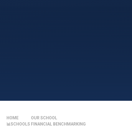
HOME
OUR SCHOOL
📊SCHOOLS FINANCIAL BENCHMARKING