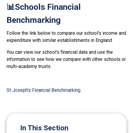
📊Schools Financial
Benchmarking
Follow the link below to compare our school's income and
expenditure with similar establishments in England.
You can view our school's financial data and use the
information to see how we compare with other schools or
multi-academy trusts.
St Joseph's Financial Benchmarking
In This Section