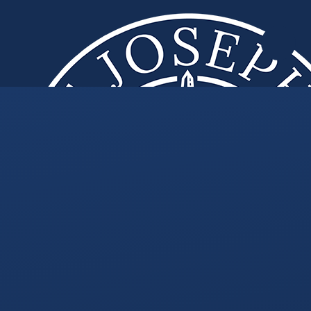
Skip to content ↓