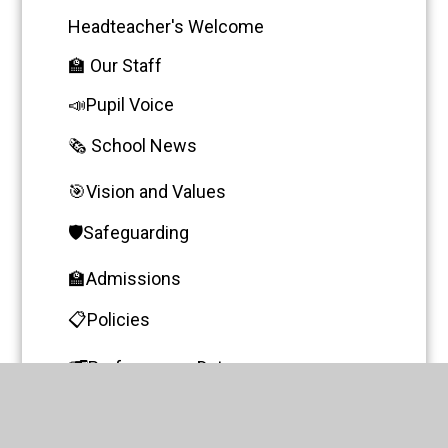
Headteacher's Welcome
🏫 Our Staff
📣Pupil Voice
🗞️ School News
🎯Vision and Values
🛡️Safeguarding
🏫Admissions
📋Policies
🗂️Performance Data
🧩SEND