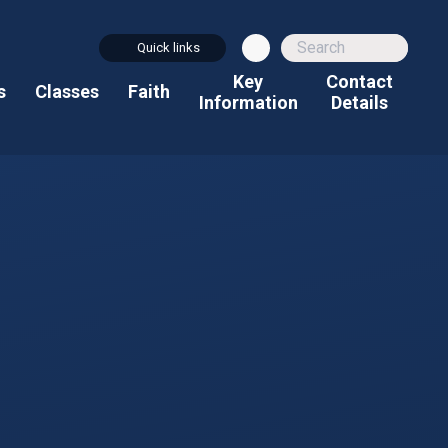
Quick links
Key
Contact
s
Classes
Faith
Information
Details