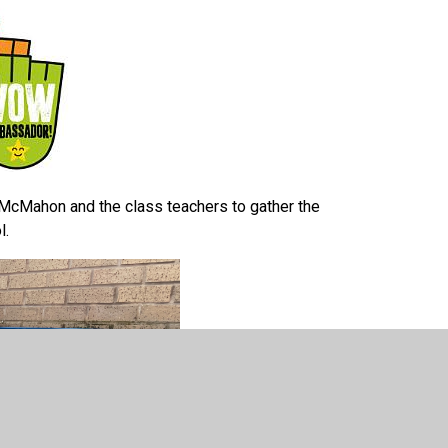
Mahon and the class teachers to gather the
ol.