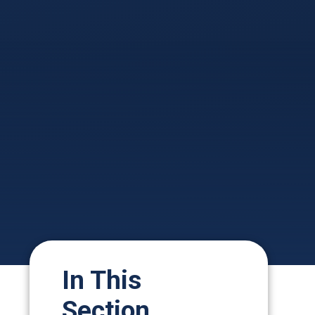
In This
Section