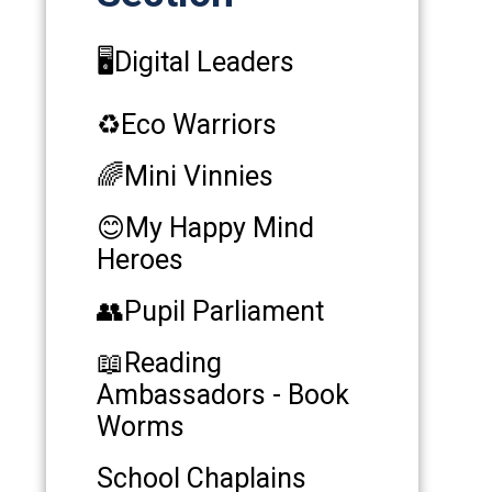
🖥️Digital Leaders
♻️Eco Warriors
🌈Mini Vinnies
😊My Happy Mind
Heroes
👥Pupil Parliament
📖Reading
Ambassadors - Book
Worms
School Chaplains