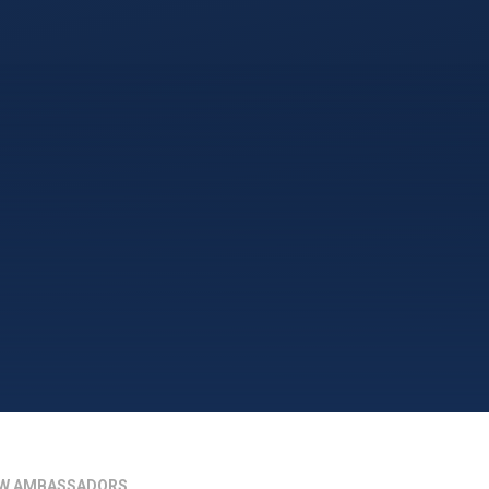
W AMBASSADORS