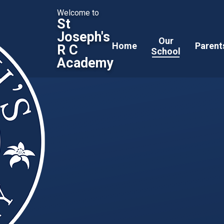
Welcome to
St
Joseph's
Our
Home
Parent
R C
School
Academy