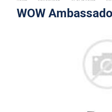
WOW Ambassado