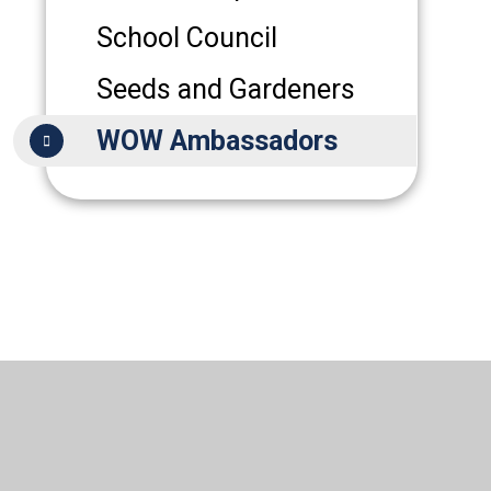
School Council
Seeds and Gardeners
WOW Ambassadors