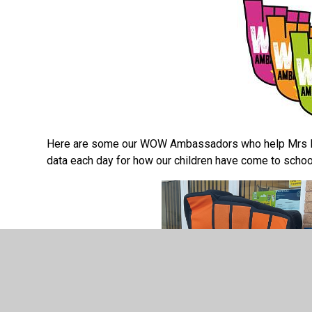
Here are some our WOW Ambassadors who help Mrs Mc
data each day for how our children have come to scho