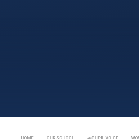
HOME
OUR SCHOOL
📣PUPIL VOICE
WO