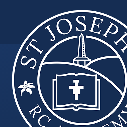
Skip to content ↓