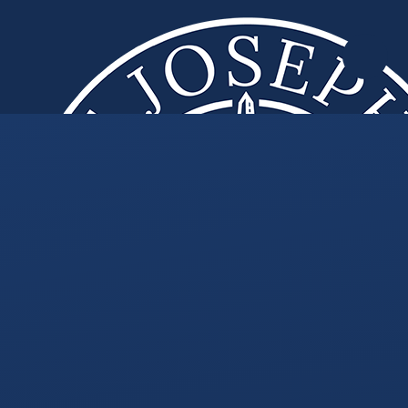
Skip to content ↓