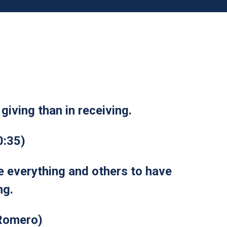
giving than in receiving.
0:35)
ve everything and others to have
ng.
Romero)