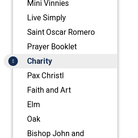
Mini Vinnies
Live Simply
Saint Oscar Romero
Prayer Booklet
Charity
Pax Christl
Faith and Art
Elm
Oak
Bishop John and