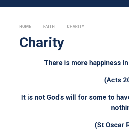
HOME
FAITH
CHARITY
Charity
There is more happiness in 
(Acts 2
It is not God's will for some to ha
nothi
(St Oscar 