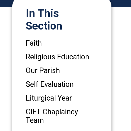
In This
Section
Faith
Religious Education
Our Parish
Self Evaluation
Liturgical Year
GIFT Chaplaincy
Team