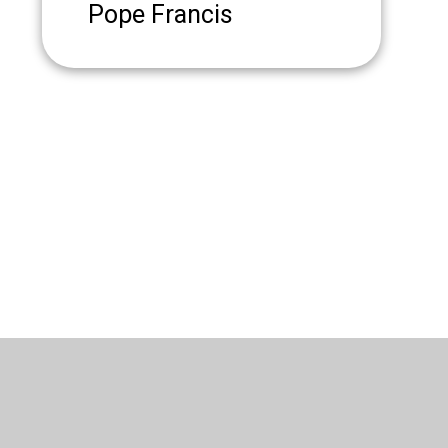
Pope Francis