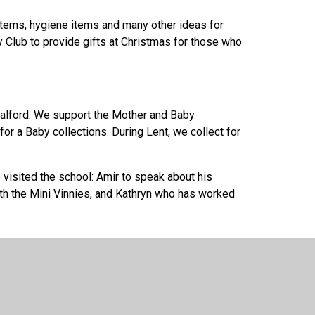
 items, hygiene items and many other ideas for
 Club to provide gifts at Christmas for those who
 Salford. We support the Mother and Baby
for a Baby collections. During Lent, we collect for
visited the school: Amir to speak about his
h the Mini Vinnies, and Kathryn who has worked
ion. As a school, we remember and pray for the
visited our school to speak to the children about
elped us see the universality of God's family and