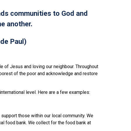
inds communities to God and
e another.
 de Paul)
e of Jesus and loving our neighbour. Throughout
poorest of the poor and acknowledge and restore
 international level. Here are a few examples:
nd support those within our local community. We
ocal food bank. We collect for the food bank at