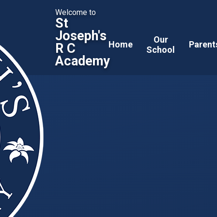
Welcome to
St
Joseph's
Our
Home
Parent
R C
School
Academy