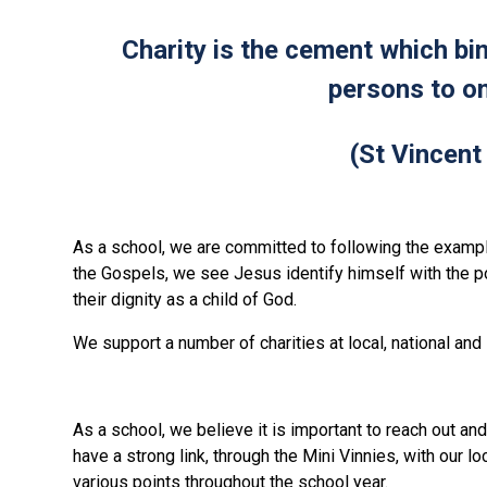
Charity is the cement which b
persons to on
(St Vincent
As a school, we are committed to following the exampl
the Gospels, we see Jesus identify himself with the 
their dignity as a child of God.
We support a number of charities at local, national and
As a school, we believe it is important to reach out a
have a strong link, through the Mini Vinnies, with our l
various points throughout the school year.