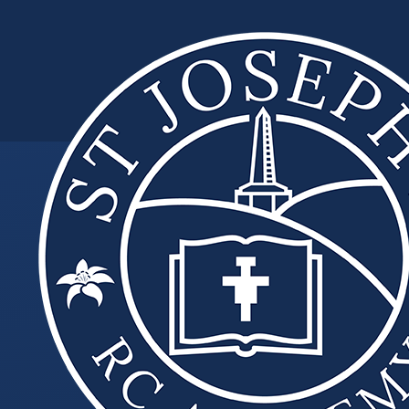
Skip to content ↓