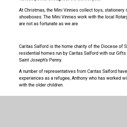
At Christmas, the Mini Vinnies collect toys, stationery
shoeboxes. The Mini Vinnies work with the local Rotary
are not as fortunate as we are.
Caritas Salford is the home charity of the Diocese of
residential homes run by Caritas Salford with our Gifts 
Saint Joseph's Penny.
A number of representatives from Caritas Salford have 
experiences as a refugee, Anthony who has worked wit
with the older children.
Mission Together is the Pope’s charity for world miss
work of Mission Together. Claire, from the charity, has 
how we help children through prayer and sharing. She h