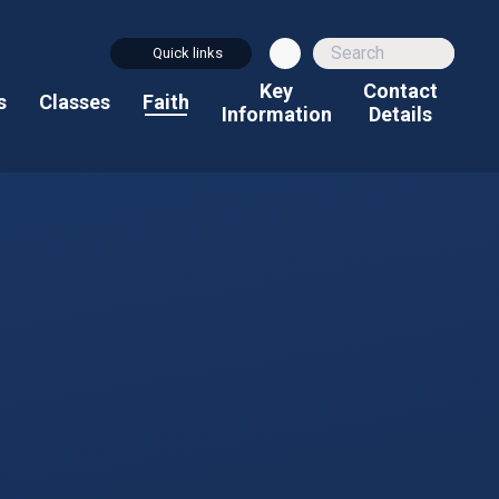
Quick links
Key
Contact
s
Classes
Faith
Information
Details