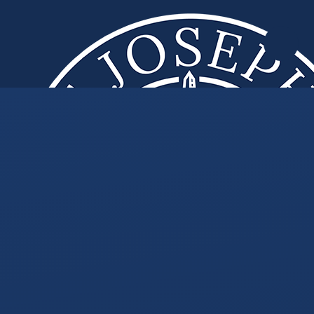
Skip to content ↓