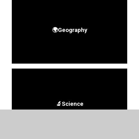
🌍Geography
🔬Science