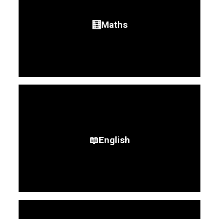
🧮Maths
📖English