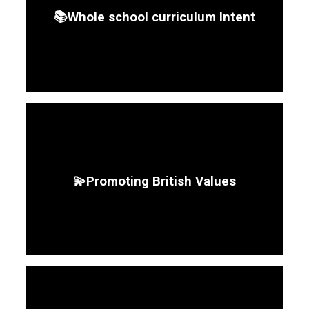
📚Whole school curriculum Intent
💫Promoting British Values