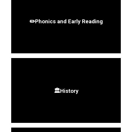
✏️Phonics and Early Reading
🏛️History