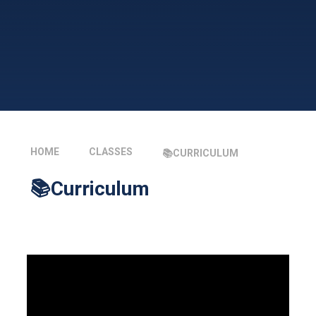
HOME
CLASSES
📚CURRICULUM
📚Curriculum