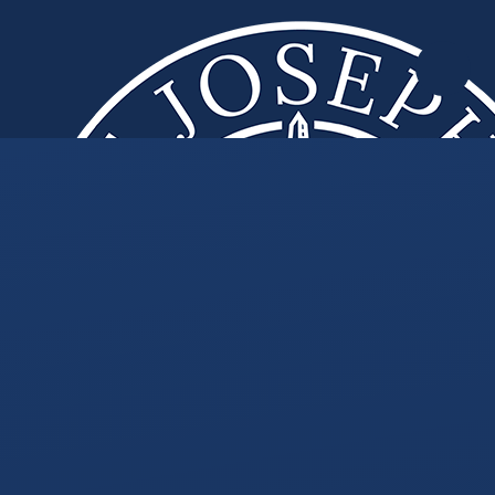
Skip to content ↓