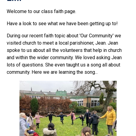
Welcome to our class faith page.
Have a look to see what we have been getting up to!
During our recent faith topic about 'Our Community' we
visited church to meet a local parishioner, Jean. Jean
spoke to us about all the volunteers that help in church
and within the wider community. We loved asking Jean
lots of questions. She even taught us a song all about
community. Here we are learning the song...