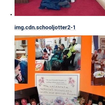
img.cdn.schooljotter2-1