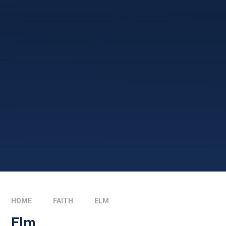
HOME
FAITH
ELM
Elm