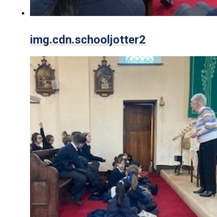
img.cdn.schooljotter2