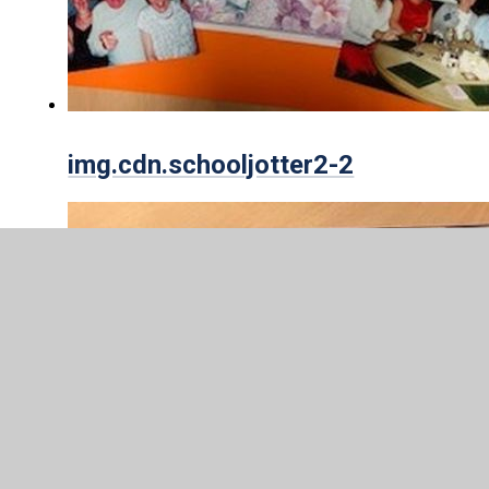
img.cdn.schooljotter2-2