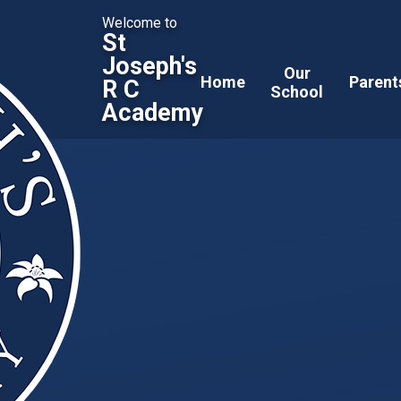
Welcome to
St
Joseph's
Our
Home
Parent
R C
School
Academy