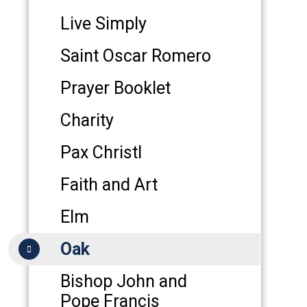
Live Simply
Saint Oscar Romero
Prayer Booklet
Charity
Pax Christl
Faith and Art
Elm
Oak
Bishop John and
Pope Francis