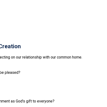
Creation
lecting on our relationship with our common home.
l be pleased?
onment as God's gift to everyone?