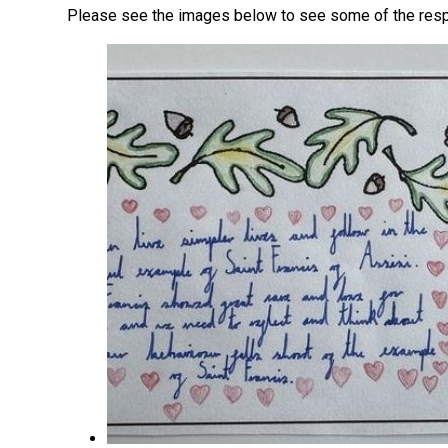
Please see the images below to see some of the res