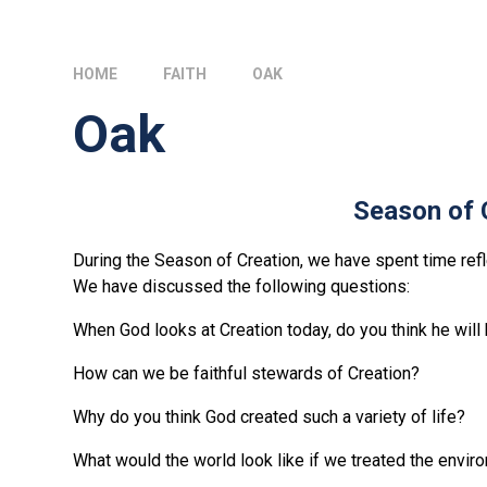
HOME
FAITH
OAK
Oak
Season of 
During the Season of Creation, we have spent time ref
We have discussed the following questions:
When God looks at Creation today, do you think he wil
How can we be faithful stewards of Creation?
Why do you think God created such a variety of life?
What would the world look like if we treated the envir