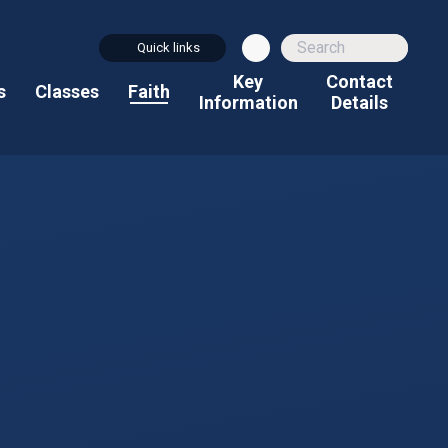
Quick links
Key
Contact
s
Classes
Faith
Information
Details