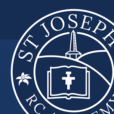
Skip to content ↓