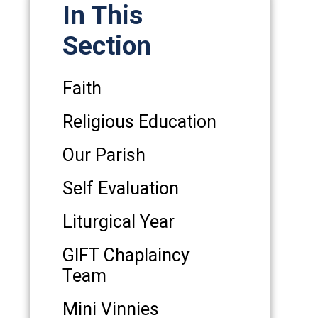
In This
Section
Faith
Religious Education
Our Parish
Self Evaluation
Liturgical Year
GIFT Chaplaincy
Team
Mini Vinnies