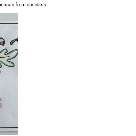
ponses from our class: